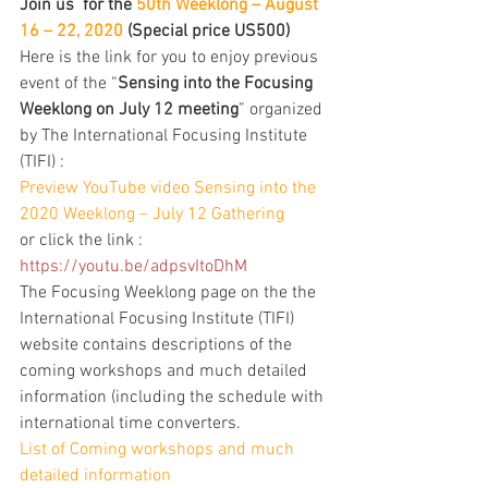
Join us  for the 
50th Weeklong – August 
16 – 22, 2020
 (Special price US500)
Here is the link for you to enjoy previous 
event of the “
Sensing into the Focusing 
Weeklong on July 12 meeting
” organized 
by The International Focusing Institute 
(TIFI) :
Preview YouTube video Sensing into the 
2020 Weeklong – July 12 Gathering
or click the link : 
https://youtu.be/adpsvItoDhM
The Focusing Weeklong page on the the 
International Focusing Institute (TIFI) 
website contains descriptions of the 
coming workshops and much detailed 
information (including the schedule with 
international time converters.
List of Coming workshops and much 
detailed information