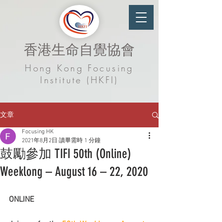
香港生命自覺協會
Hong Kong Focusing
Institute (HKFI)
文章
Focusing HK
2021年8月2日
讀畢需時 1 分鐘
鼓勵參加 TIFI 50th (Online)
Weeklong – August 16 – 22, 2020
ONLINE