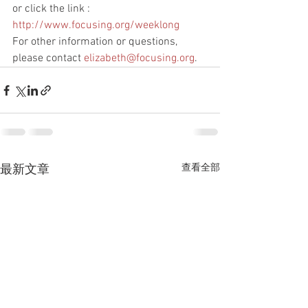
or click the link : 
http://www.focusing.org/weeklong
For other information or questions, 
please contact 
elizabeth@focusing.org
.
查看全部
最新文章