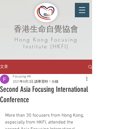
香港生命自覺協會
Hong Kong Focusing
Institute (HKFI)
文章
Focusing HK
2021年8月2日
讀畢需時 1 分鐘
Second Asia Focusing International
Conference
More than 30 focusers from Hong Kong, 
especially from HKFI, attended the 