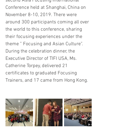
second Asia Focusing International 
Conference held at Shanghai, China on 
November 8-10, 2019. There were 
around 300 participants coming all over 
the world to this conference, sharing 
their focusing experiences under the 
theme ” Focusing and Asian Culture”. 
During the celebration dinner, the 
Executive Director of TIFI USA, Ms. 
Catherine Torpey, delivered 21 
certificates to graduated Focusing 
Trainers, and 17 came from Hong Kong.