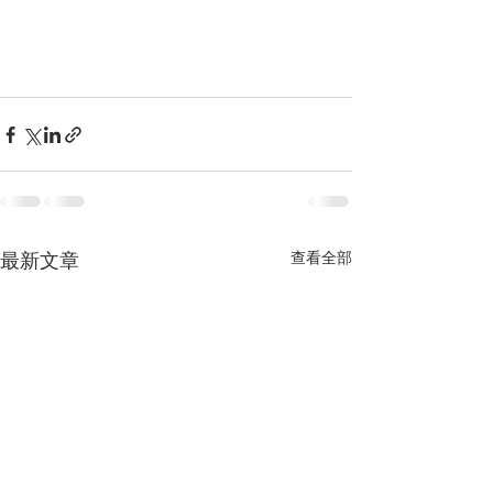
查看全部
最新文章